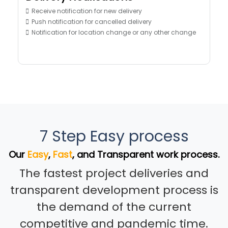
Receive notification for new delivery
Push notification for cancelled delivery
Notification for location change or any other change
7 Step Easy process
Our
Easy
,
Fast
, and Transparent work process.
The fastest project deliveries and
transparent development process is
the demand of the current
competitive and pandemic time.