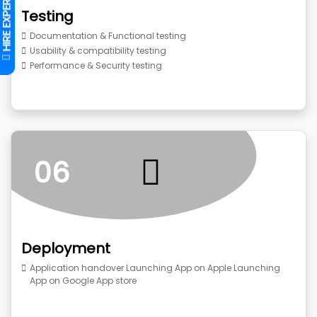
Testing
Documentation & Functional testing
Usability & compatibility testing
Performance & Security testing
06
Deployment
Application handover Launching App on Apple Launching
App on Google App store