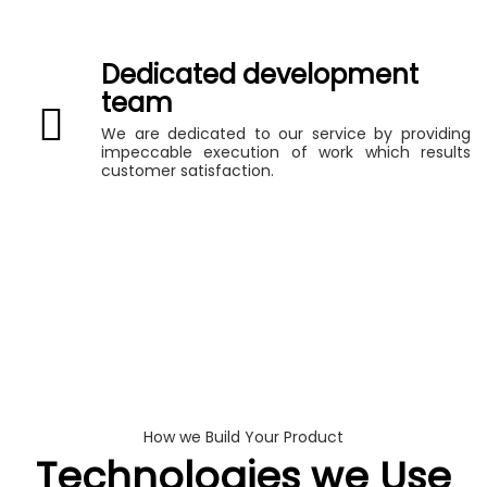
Dedicated development
team
We are dedicated to our service by providing
impeccable execution of work which results
customer satisfaction.
How we Build Your Product
Technologies we Use