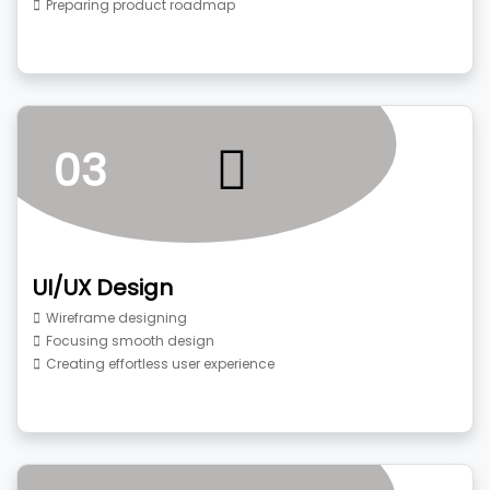
Preparing product roadmap
03
UI/UX Design
Wireframe designing
Focusing smooth design
Creating effortless user experience