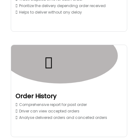
Prioritize the delivery depending order received
Helps to deliver without any delay
Order History
Comprehensive report for past order
Driver can view accepted orders
Analyse delivered orders and cancelled orders