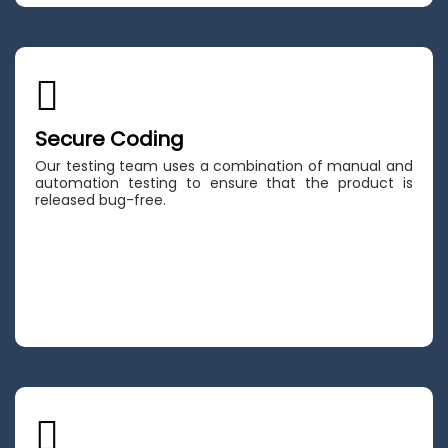
Secure Coding
Our testing team uses a combination of manual and
automation testing to ensure that the product is
released bug-free.