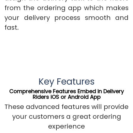
from the ordering app which makes
your delivery process smooth and
fast.
Key Features
Comprehensive Features Embed in Delivery
Riders iOS or Android App
These advanced features will provide
your customers a great ordering
experience