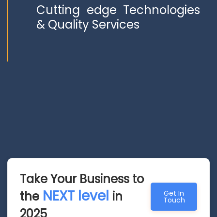
Cutting edge Technologies
& Quality Services
Take Your Business to
NEXT level
the
in
Get In
Touch
2025