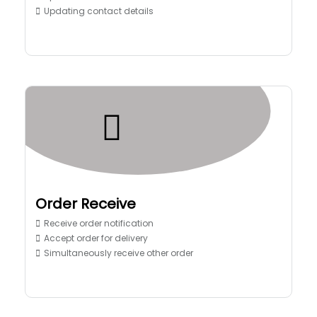
Updating contact details
Order Receive
Receive order notification
Accept order for delivery
Simultaneously receive other order