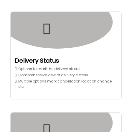
Delivery Status
Options to mark the delivery status
Comprehensive view of delivery details
Multiple options mark cancellation location change
etc