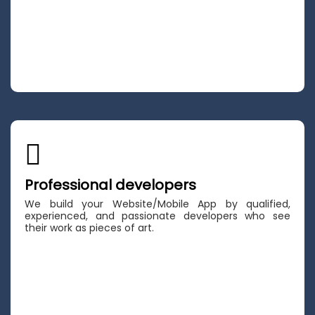
Professional developers
We build your Website/Mobile App by qualified,
experienced, and passionate developers who see
their work as pieces of art.