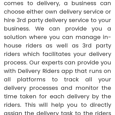
comes to delivery, a business can
choose either own delivery service or
hire 3rd party delivery service to your
business. We can provide you a
solution where you can manage in-
house riders as well as 3rd party
riders which facilitates your delivery
process. Our experts can provide you
with Delivery Riders app that runs on
all platforms to track all your
delivery processes and monitor the
time taken for each delivery by the
riders. This will help you to directly
assign the delivery task to the riders