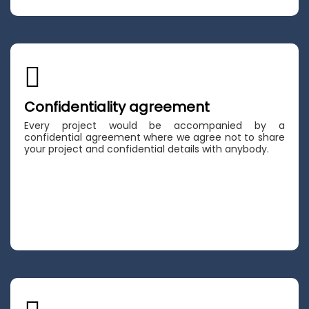
Confidentiality agreement
Every project would be accompanied by a
confidential agreement where we agree not to share
your project and confidential details with anybody.