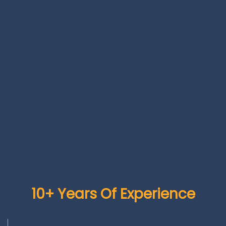
10+ Years Of Experience