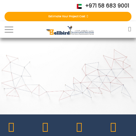
+971 58 683 9001
Estimate Your Project Cost