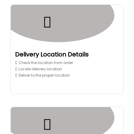
Delivery Location Details
Check the location from order
Locate delivery location
Deliver to the proper location