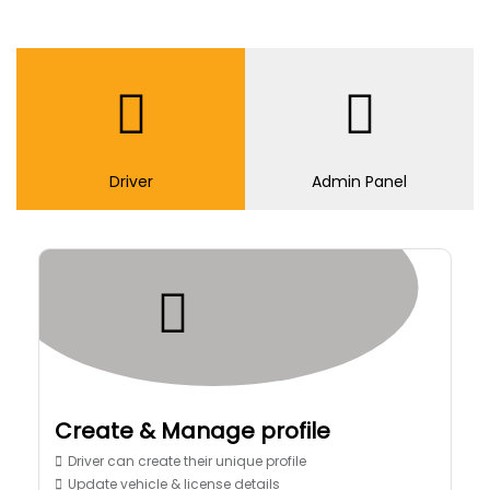
Driver
Admin Panel
Create & Manage profile
Driver can create their unique profile
Update vehicle & license details