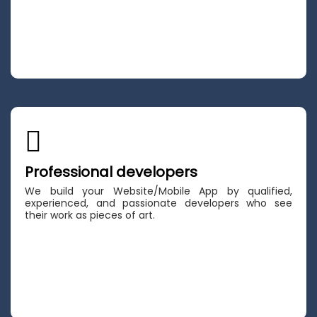
Professional developers
We build your Website/Mobile App by qualified,
experienced, and passionate developers who see
their work as pieces of art.