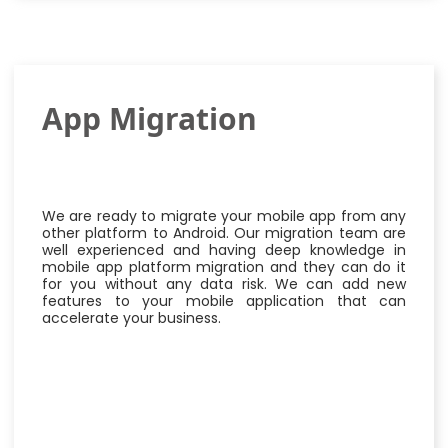
App Migration
We are ready to migrate your mobile app from any
other platform to Android. Our migration team are
well experienced and having deep knowledge in
mobile app platform migration and they can do it
for you without any data risk. We can add new
features to your mobile application that can
accelerate your business.