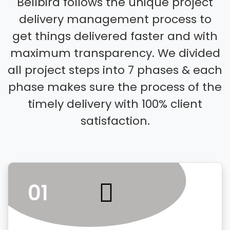
Bellbird follows the unique project
delivery management process to
get things delivered faster and with
maximum transparency. We divided
all project steps into 7 phases & each
phase makes sure the process of the
timely delivery with 100% client
satisfaction.
01