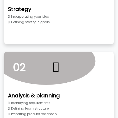
Strategy
Incorporating your idea
Defining strategic goals
02
Analysis & planning
Identifying requirements
Defining team structure
Preparing product roadmap