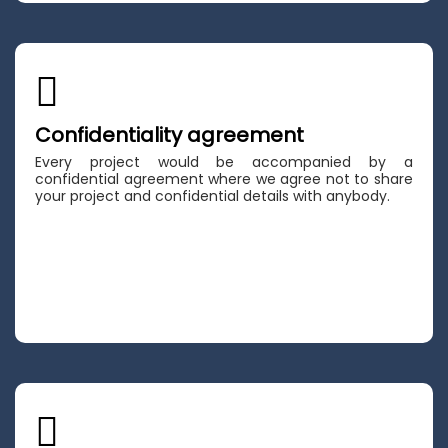
Confidentiality agreement
Every project would be accompanied by a
confidential agreement where we agree not to share
your project and confidential details with anybody.