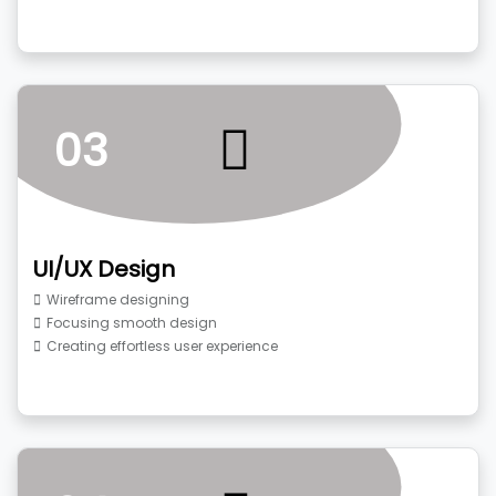
03
UI/UX Design
Wireframe designing
Focusing smooth design
Creating effortless user experience