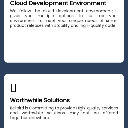
Cloud Development Environment
We follow the cloud development environment; it
gives you multiple options to set up your
environment to meet your unique needs of smart
product releases with stability and high-quality code.
Worthwhile Solutions
Bellbird is Committing to provide High-quality services
and worthwhile solutions, may not be offered
together elsewhere.