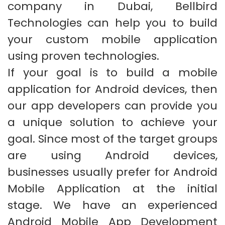
company in Dubai, Bellbird
Technologies can help you to build
your custom mobile application
using proven technologies.
If your goal is to build a mobile
application for Android devices, then
our app developers can provide you
a unique solution to achieve your
goal. Since most of the target groups
are using Android devices,
businesses usually prefer for Android
Mobile Application at the initial
stage. We have an experienced
Android Mobile App Development