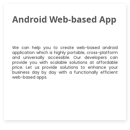
Android Web-based App
We can help you to create web-based android
application which is highly portable, cross-platform
and universally accessible. Our developers can
provide you with scalable solutions at affordable
price. Let us provide solutions to enhance your
business day by day with a functionally efficient
web-based apps.