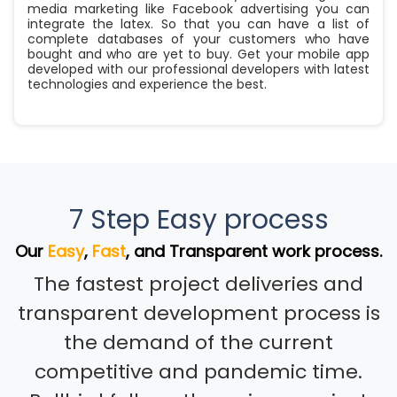
media marketing like Facebook advertising you can
integrate the latex. So that you can have a list of
complete databases of your customers who have
bought and who are yet to buy. Get your mobile app
developed with our professional developers with latest
technologies and experience the best.
7 Step Easy process
Our
Easy
,
Fast
, and Transparent work process.
The fastest project deliveries and
transparent development process is
the demand of the current
competitive and pandemic time.