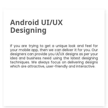
Android UI/UX
Designing
If you are trying to get a unique look and feel for
your mobile app, then we can deliver it for you. Our
designers can provide you UI/UX designs as per your
idea and business need using the latest designing
techniques. We always focus on delivering designs
which are attractive, user-friendly and interactive.