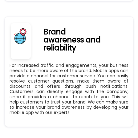
Brand
awareness and
reliability
For increased traffic and engagements, your business
needs to be more aware of the brand. Mobile apps can
provide a channel for customer service. You can easily
resolve customer questions, make them aware of
discounts and offers through push notifications.
Customers can directly engage with the company,
since it provides a channel to reach to you. This will
help customers to trust your brand. We can make sure
to increase your brand awareness by developing your
mobile app with our experts.