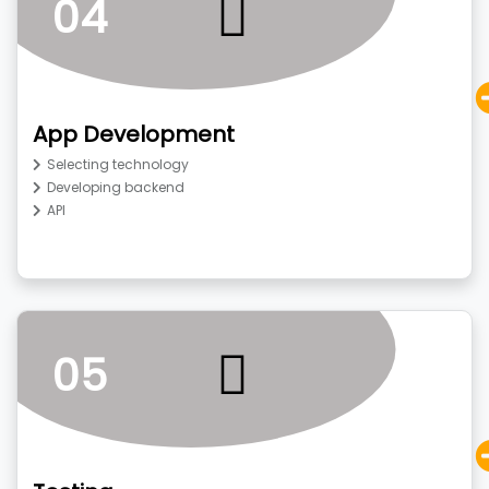
04
App Development
Selecting technology
Developing backend
API
05