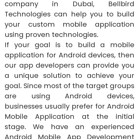
company in Dubai, Bellbird
Technologies can help you to build
your custom mobile application
using proven technologies.
If your goal is to build a mobile
application for Android devices, then
our app developers can provide you
a unique solution to achieve your
goal. Since most of the target groups
are using Android devices,
businesses usually prefer for Android
Mobile Application at the initial
stage. We have an experienced
Android Mobile App Development