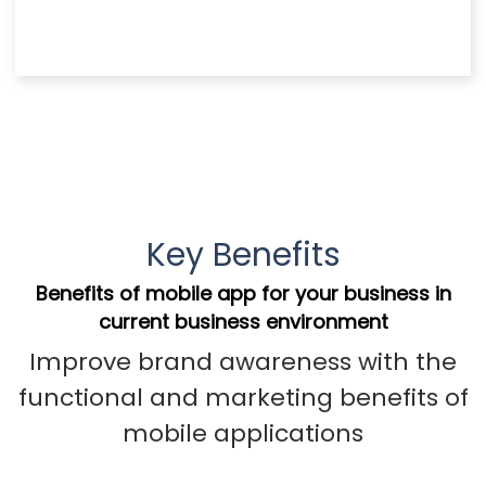
Key Benefits
Benefits of mobile app for your business in
current business environment
Improve brand awareness with the
functional and marketing benefits of
mobile applications