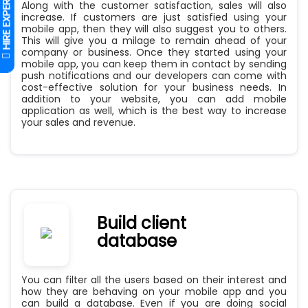
Along with the customer satisfaction, sales will also
increase. If customers are just satisfied using your
mobile app, then they will also suggest you to others.
This will give you a milage to remain ahead of your
company or business. Once they started using your
mobile app, you can keep them in contact by sending
push notifications and our developers can come with
cost-effective solution for your business needs. In
addition to your website, you can add mobile
application as well, which is the best way to increase
your sales and revenue.
Build client
database
You can filter all the users based on their interest and
how they are behaving on your mobile app and you
can build a database. Even if you are doing social