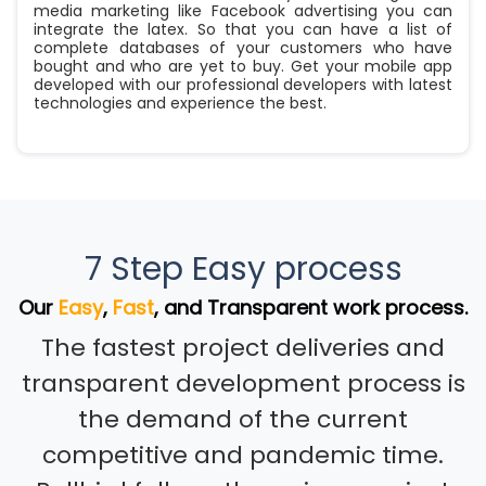
media marketing like Facebook advertising you can
integrate the latex. So that you can have a list of
complete databases of your customers who have
bought and who are yet to buy. Get your mobile app
developed with our professional developers with latest
technologies and experience the best.
7 Step Easy process
Our
Easy
,
Fast
, and Transparent work process.
The fastest project deliveries and
transparent development process is
the demand of the current
competitive and pandemic time.