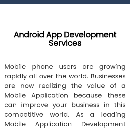
Android App Development
Services
Mobile phone users are growing
rapidly all over the world. Businesses
are now realizing the value of a
Mobile Application because these
can improve your business in this
competitive world. As a leading
Mobile Application Development