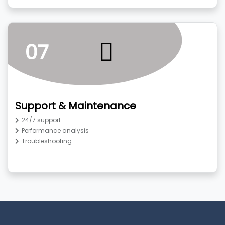
07
Support & Maintenance
24/7 support
Performance analysis
Troubleshooting