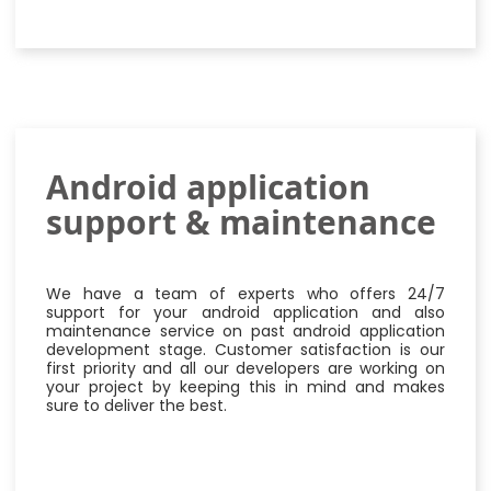
Android application
support & maintenance
We have a team of experts who offers 24/7
support for your android application and also
maintenance service on past android application
development stage. Customer satisfaction is our
first priority and all our developers are working on
your project by keeping this in mind and makes
sure to deliver the best.