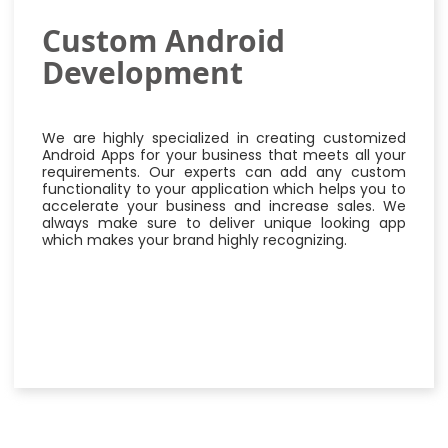
Custom Android
Development
We are highly specialized in creating customized
Android Apps for your business that meets all your
requirements. Our experts can add any custom
functionality to your application which helps you to
accelerate your business and increase sales. We
always make sure to deliver unique looking app
which makes your brand highly recognizing.