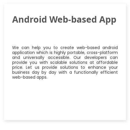
Android Web-based App
We can help you to create web-based android
application which is highly portable, cross-platform
and universally accessible. Our developers can
provide you with scalable solutions at affordable
price. Let us provide solutions to enhance your
business day by day with a functionally efficient
web-based apps.