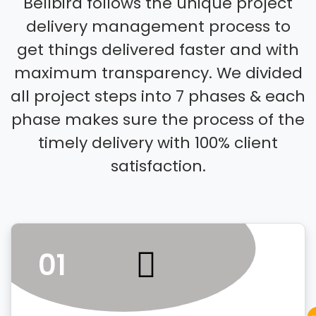
Bellbird follows the unique project
delivery management process to
get things delivered faster and with
maximum transparency. We divided
all project steps into 7 phases & each
phase makes sure the process of the
timely delivery with 100% client
satisfaction.
01