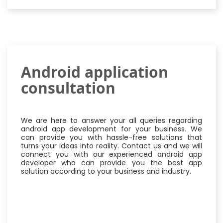
Android application
consultation
We are here to answer your all queries regarding
android app development for your business. We
can provide you with hassle-free solutions that
turns your ideas into reality. Contact us and we will
connect you with our experienced android app
developer who can provide you the best app
solution according to your business and industry.