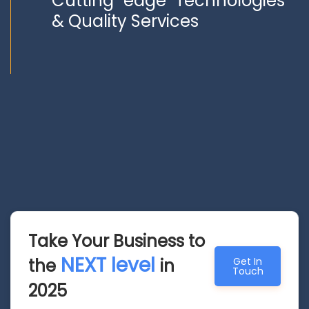
Cutting edge Technologies
& Quality Services
Take Your Business to
NEXT level
the
in
Get In
Touch
2025