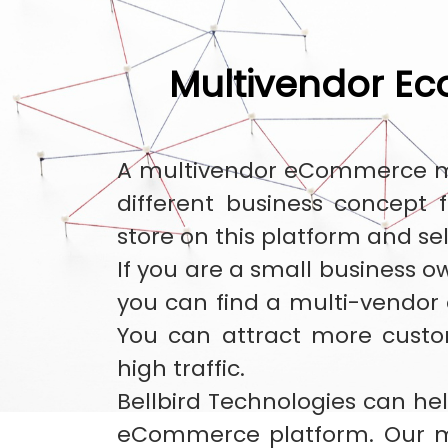
Multivendor E
A multivendor eCommerce mar
different business concept
store on this platform and se
If you are a small business o
you can find a multi-vendor
You can attract more cust
high traffic.
Bellbird Technologies can hel
eCommerce platform. Our m