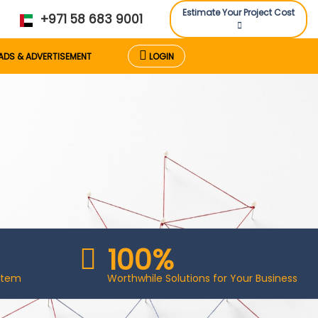
Estimate Your Project Cost
+971 58 683 9001
ADS & ADVERTISEMENT
LOGIN
100%
stem
Worthwhile Solutions for Your Business