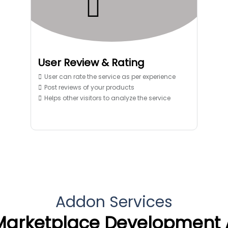
User Review & Rating
User can rate the service as per experience
Post reviews of your products
Helps other visitors to analyze the service
Addon Services
Marketplace Development 