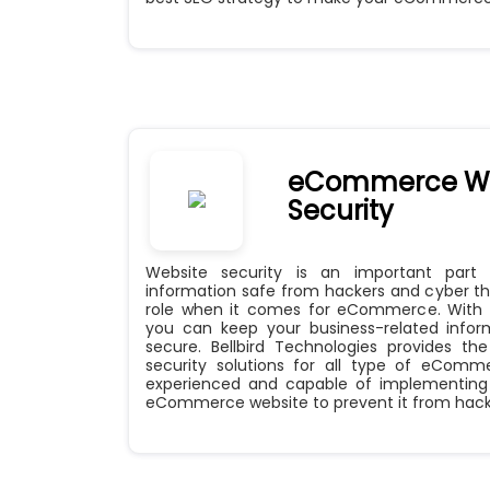
eCommerce We
Security
Website security is an important part
information safe from hackers and cyber thi
role when it comes for eCommerce. With a
you can keep your business-related info
secure. Bellbird Technologies provides t
security solutions for all type of eComm
experienced and capable of implementing 
eCommerce website to prevent it from hack