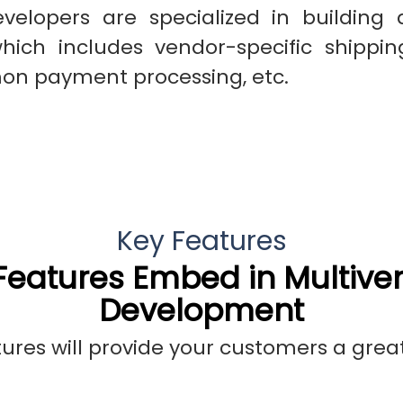
evelopers are specialized in building 
ch includes vendor-specific shippi
on payment processing, etc.
Key Features
eatures Embed in Multive
Development
res will provide your customers a grea