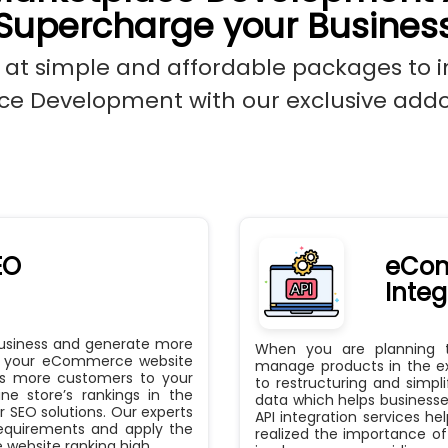
Supercharge your Busines
 at simple and affordable packages to 
e Development with our exclusive addo
EO
eCom
Integ
business and generate more
When you are planning 
ve your eCommerce website
manage products in the exi
ngs more customers to your
to restructuring and simpli
ne store’s rankings in the
data which helps businesse
 SEO solutions. Our experts
API integration services h
requirements and apply the
realized the importance of
website ranking high.