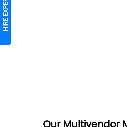
Our Multivendor 