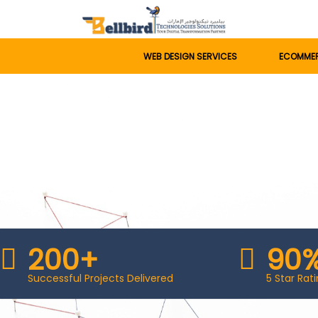
WEB DESIGN SERVICES
ECOMME
200+
90
Successful Projects Delivered
5 Star Ra