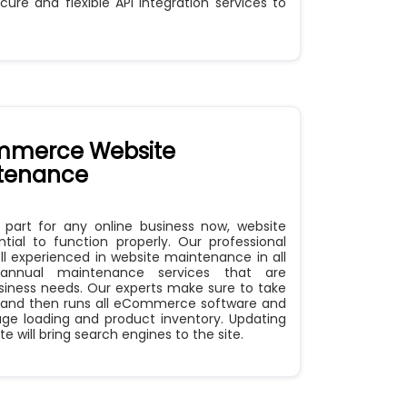
cure and flexible API integration services to
merce Website
tenance
l part for any online business now, website
tial to function properly. Our professional
 experienced in website maintenance in all
annual maintenance services that are
siness needs. Our experts make sure to take
 and then runs all eCommerce software and
ge loading and product inventory. Updating
 will bring search engines to the site.