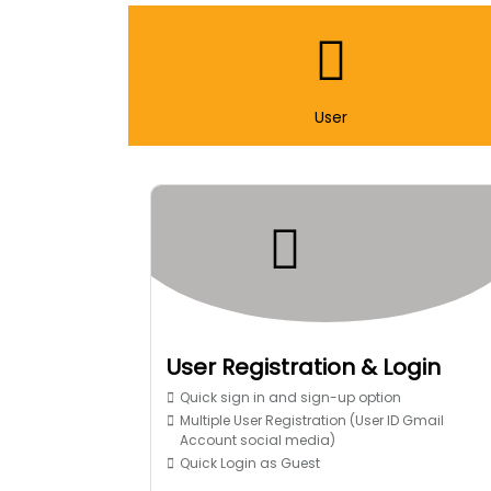
User
User Registration & Login
Quick sign in and sign-up option
Multiple User Registration (User ID Gmail
Account social media)
Quick Login as Guest