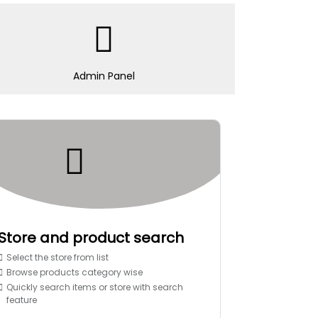
Admin Panel
Store and product search
Select the store from list
Browse products category wise
Quickly search items or store with search
feature