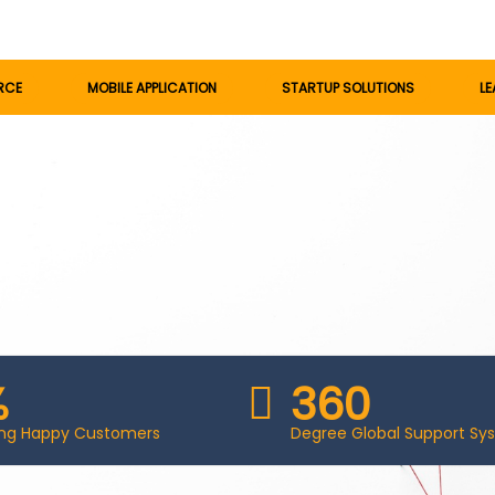
RCE
MOBILE APPLICATION
STARTUP SOLUTIONS
LE
%
360
ting Happy Customers
Degree Global Support Sy