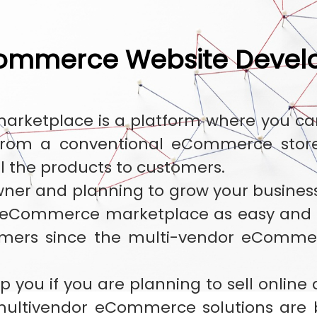
commerce Website Deve
ketplace is a platform where you can s
 from a conventional eCommerce store.
ll the products to customers.
wner and planning to grow your business
 eCommerce marketplace as easy and c
omers since the multi-vendor eComme
p you if you are planning to sell online
ultivendor eCommerce solutions are 