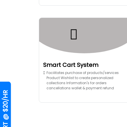
Smart Cart System
Facilitates purchase of products/services
Product Wishlist to create personalized
collections Information's for orders
cancellations wallet & payment refund
HIRE EXPERT @ $20/HR