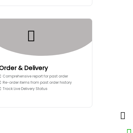
Order & Delivery
Comprehensive report for past order
Re-order items from past order history
Track Live Delivery Status