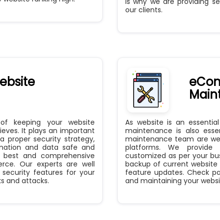
is why we are providing se
our clients.
bsite
eCom
Main
 of keeping your website
As website is an essentia
eves. It plays an important
maintenance is also essen
 proper security strategy,
maintenance team are well
rmation and data safe and
platforms. We provide 
he best and comprehensive
customized as per your bu
erce. Our experts are well
backup of current website
security features for your
feature updates. Check pa
s and attacks.
and maintaining your website