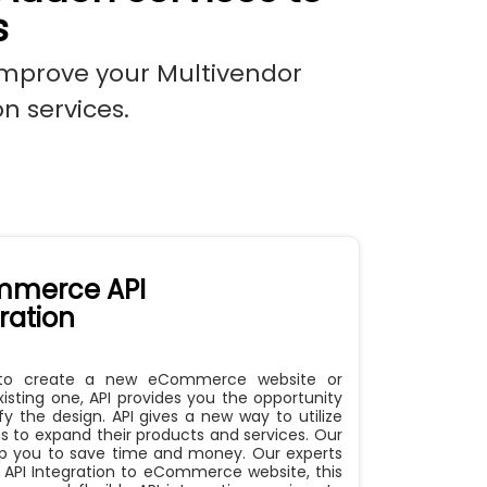
s
improve your Multivendor
n services.
merce API
ration
to create a new eCommerce website or
sting one, API provides you the opportunity
fy the design. API gives a new way to utilize
s to expand their products and services. Our
elp you to save time and money. Our experts
 API Integration to eCommerce website, this