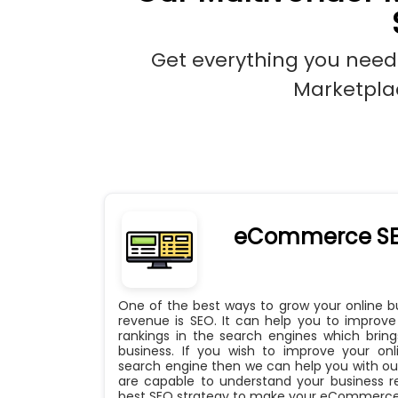
Get everything you need
Marketplac
eCommerce S
One of the best ways to grow your online 
revenue is SEO. It can help you to impro
rankings in the search engines which bri
business. If you wish to improve your onli
search engine then we can help you with our
are capable to understand your business 
best SEO strategy to make your eCommerce 