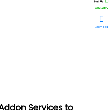
Mail Us
Whatsapp
Zoom call
Addon Services to