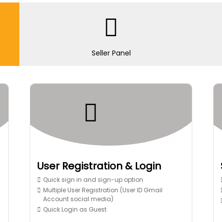
Seller Panel
User Registration & Login
Quick sign in and sign-up option
Multiple User Registration (User ID Gmail
Account social media)
Quick Login as Guest