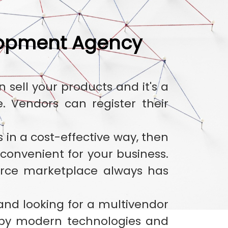
lopment Agency
ell your products and it's a
 Vendors can register their
 in a cost-effective way, then
onvenient for your business.
rce marketplace always has
 and looking for a multivendor
by modern technologies and