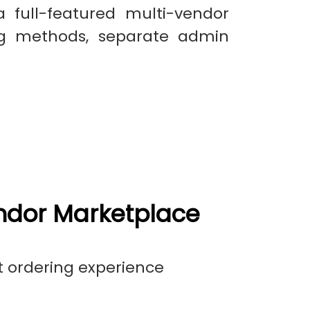
a full-featured multi-vendor
ng methods, separate admin
ndor Marketplace
t ordering experience