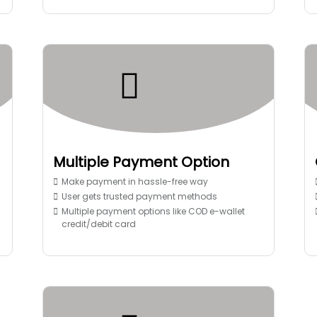
Multiple Payment Option
Make payment in hassle-free way
User gets trusted payment methods
Multiple payment options like COD e-wallet
credit/debit card