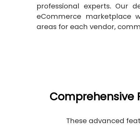
professional experts. Our d
eCommerce marketplace whi
areas for each vendor, comm
Comprehensive F
These advanced featu